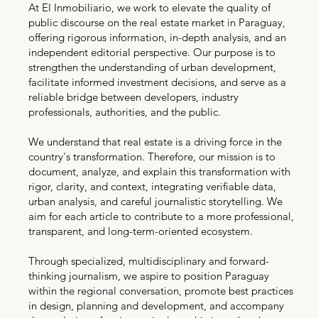
At El Inmobiliario, we work to elevate the quality of
public discourse on the real estate market in Paraguay,
offering rigorous information, in-depth analysis, and an
independent editorial perspective. Our purpose is to
strengthen the understanding of urban development,
facilitate informed investment decisions, and serve as a
reliable bridge between developers, industry
professionals, authorities, and the public.
We understand that real estate is a driving force in the
country's transformation. Therefore, our mission is to
document, analyze, and explain this transformation with
rigor, clarity, and context, integrating verifiable data,
urban analysis, and careful journalistic storytelling. We
aim for each article to contribute to a more professional,
transparent, and long-term-oriented ecosystem.
Through specialized, multidisciplinary and forward-
thinking journalism, we aspire to position Paraguay
within the regional conversation, promote best practices
in design, planning and development, and accompany