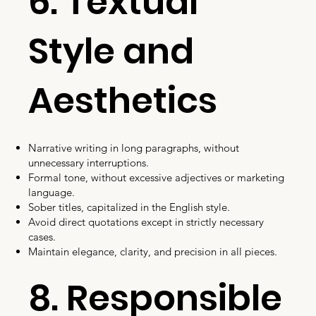
6. Textual
Style and
Aesthetics
Narrative writing in long paragraphs, without
unnecessary interruptions.
Formal tone, without excessive adjectives or marketing
language.
Sober titles, capitalized in the English style.
Avoid direct quotations except in strictly necessary
cases.
Maintain elegance, clarity, and precision in all pieces.
8. Responsible