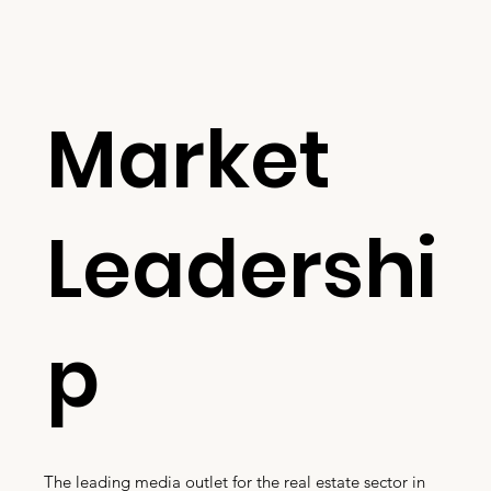
Market
Leadershi
p
The leading media outlet for the real estate sector in