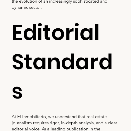
the evolution of an increasingly sophisticated and
dynamic sector.
Editorial
Standard
s
At El Inmobiliario, we understand that real estate
journalism requires rigor, in-depth analysis, and a clear
editorial voice. As a leading publication in the