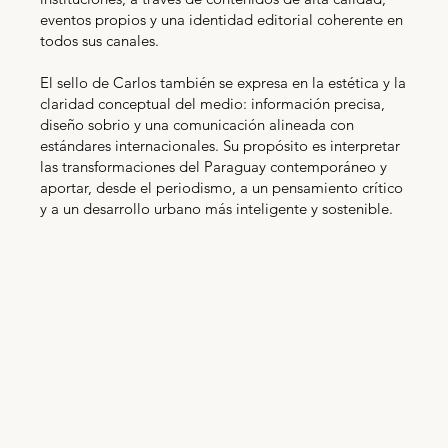
eventos propios y una identidad editorial coherente en
todos sus canales.
El sello de Carlos también se expresa en la estética y la
claridad conceptual del medio: información precisa,
diseño sobrio y una comunicación alineada con
estándares internacionales. Su propósito es interpretar
las transformaciones del Paraguay contemporáneo y
aportar, desde el periodismo, a un pensamiento crítico
y a un desarrollo urbano más inteligente y sostenible.