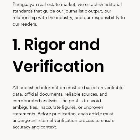
Paraguayan real estate market, we establish editorial
standards that guide our journalistic output, our
relationship with the industry, and our responsibility to
our readers.
1. Rigor and
Verification
All published information must be based on verifiable
data, official documents, reliable sources, and
corroborated analysis. The goal is to avoid
ambiguities, inaccurate figures, or unproven
statements. Before publication, each article must
undergo an internal verification process to ensure
accuracy and context.