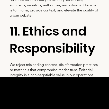
architects, investors, authorities, and citizens. Our role
is to inform, provide context, and elevate the quality of
urban debate.
11. Ethics and
Responsibility
We reject misleading content, disinformation practices,
or materials that compromise reader trust. Editorial
integrity is a non-negotiable value in our operations.
D