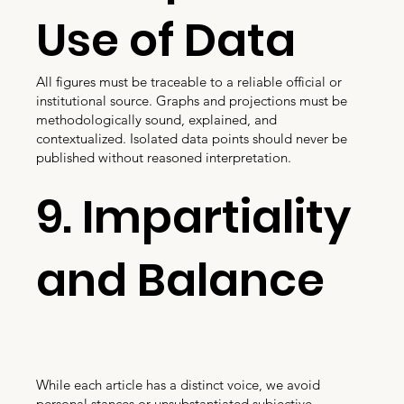
Use of Data
All figures must be traceable to a reliable official or
institutional source. Graphs and projections must be
methodologically sound, explained, and
contextualized. Isolated data points should never be
published without reasoned interpretation.
9. Impartiality
and Balance
While each article has a distinct voice, we avoid
personal stances or unsubstantiated subjective