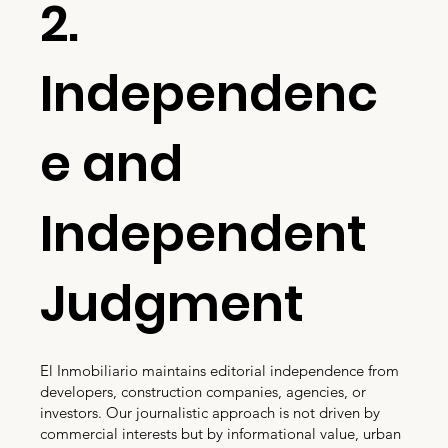
2.
Independenc
e and
Independent
Judgment
El Inmobiliario maintains editorial independence from
developers, construction companies, agencies, or
investors. Our journalistic approach is not driven by
commercial interests but by informational value, urban