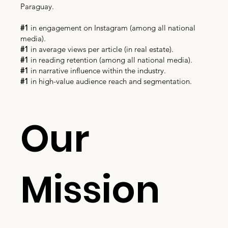
Paraguay.
#1
in engagement on Instagram (among all national
media).
#1
in average views per article (in real estate).
#1
in reading retention (among all national media).
#1
in narrative influence within the industry.
#1
in high-value audience reach and segmentation.
Our
Mission