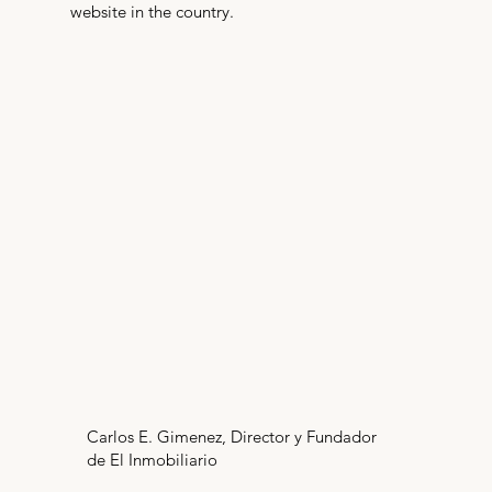
website in the country.
Carlos E. Gimenez, Director y Fundador
de El Inmobiliario