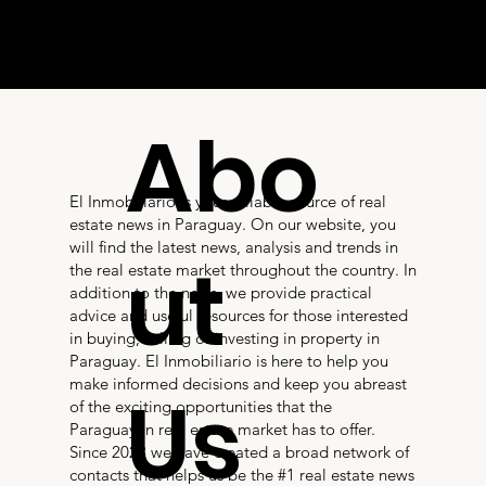
Abo
El Inmobiliario is your reliable source of real
estate news in Paraguay. On our website, you
will find the latest news, analysis and trends in
ut
the real estate market throughout the country. In
addition to the news, we provide practical
advice and useful resources for those interested
in buying, selling or investing in property in
Paraguay. El Inmobiliario is here to help you
make informed decisions and keep you abreast
Us
of the exciting opportunities that the
Paraguayan real estate market has to offer.
Since 2023 we have created a broad network of
contacts that helps us be the #1 real estate news