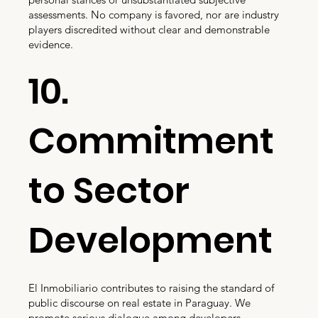
assessments. No company is favored, nor are industry
players discredited without clear and demonstrable
evidence.
10.
Commitment
to Sector
Development
El Inmobiliario contributes to raising the standard of
public discourse on real estate in Paraguay. We
promote serious dialogue among developers,