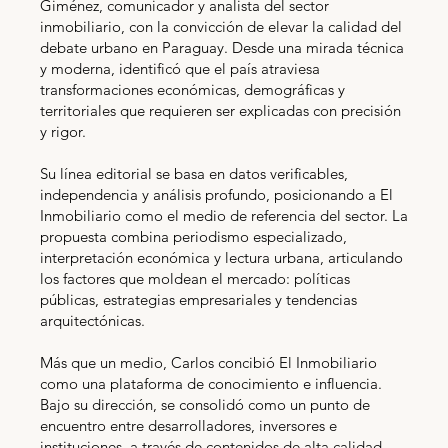
Giménez, comunicador y analista del sector
inmobiliario, con la convicción de elevar la calidad del
debate urbano en Paraguay. Desde una mirada técnica
y moderna, identificó que el país atraviesa
transformaciones económicas, demográficas y
territoriales que requieren ser explicadas con precisión
y rigor.
Su línea editorial se basa en datos verificables,
independencia y análisis profundo, posicionando a El
Inmobiliario como el medio de referencia del sector. La
propuesta combina periodismo especializado,
interpretación económica y lectura urbana, articulando
los factores que moldean el mercado: políticas
públicas, estrategias empresariales y tendencias
arquitectónicas.
Más que un medio, Carlos concibió El Inmobiliario
como una plataforma de conocimiento e influencia.
Bajo su dirección, se consolidó como un punto de
encuentro entre desarrolladores, inversores e
instituciones, a través de contenidos de alta calidad,