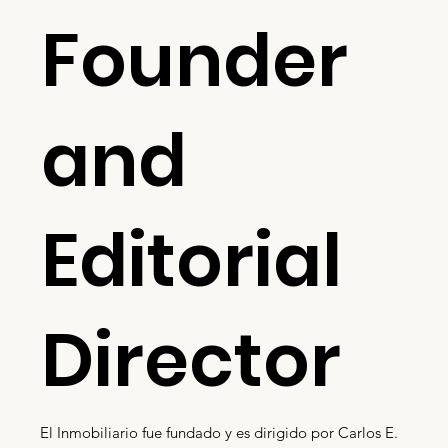
Founder
and
Editorial
Director
El Inmobiliario fue fundado y es dirigido por Carlos E.