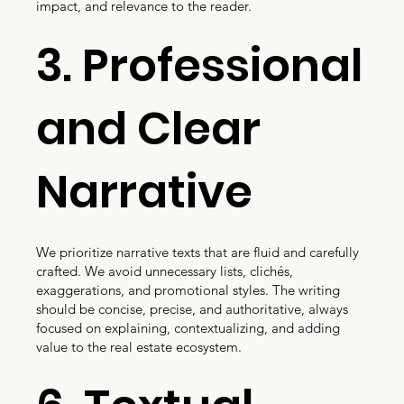
impact, and relevance to the reader.
3. Professional
and Clear
Narrative
We prioritize narrative texts that are fluid and carefully
crafted. We avoid unnecessary lists, clichés,
exaggerations, and promotional styles. The writing
should be concise, precise, and authoritative, always
focused on explaining, contextualizing, and adding
value to the real estate ecosystem.